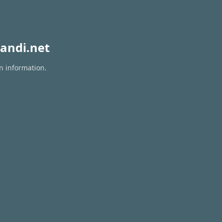
andi.net
n information.