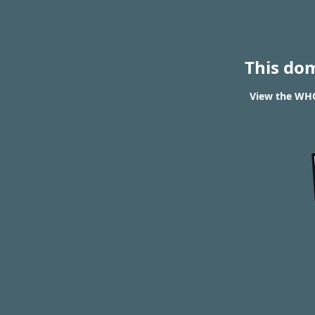
This do
View the WHO