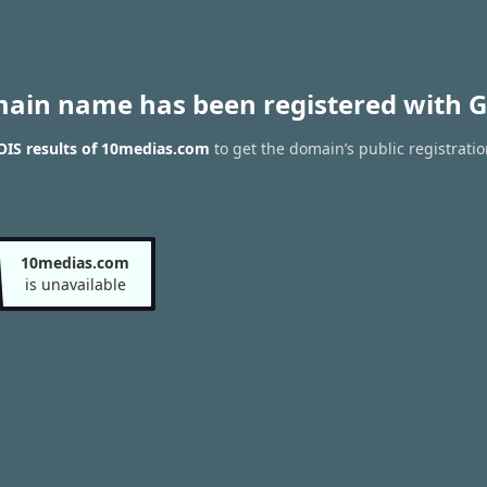
main name has been registered with G
IS results of 10medias.com
to get the domain’s public registratio
10medias.com
is unavailable