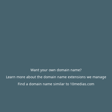
Want your own domain name?
Learn more about the domain name extensions we manage
Find a domain name similar to 10medias.com